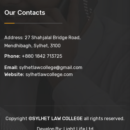
Our Contacts
Address: 27 Shahjalal Bridge Road,
Mendhibagh, Sylhet, 3100
Phone:
+880 1842 713725
Email:
sylhetlawcollege@gmail.com
Website:
sylhetlawcollege.com
Copyright ©
SYLHET LAW COLLEGE
all rights reserved.
Develop By: Light Life Ltd