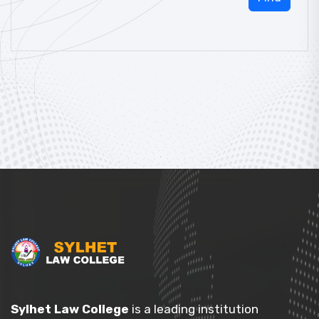
Sylhet Law College
is a leading institution