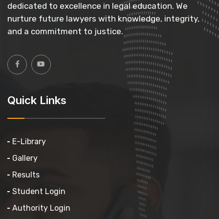
dedicated to excellence in legal education. We
nurture future lawyers with knowledge, integrity,
and a commitment to justice.
Quick Links
E-Library
Gallery
Results
Student Login
Authority Login