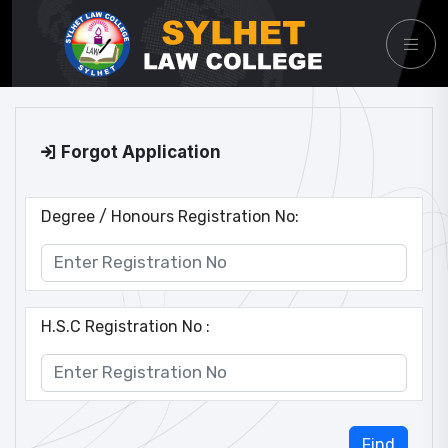
Forgot Application
Degree / Honours Registration No:
H.S.C Registration No :